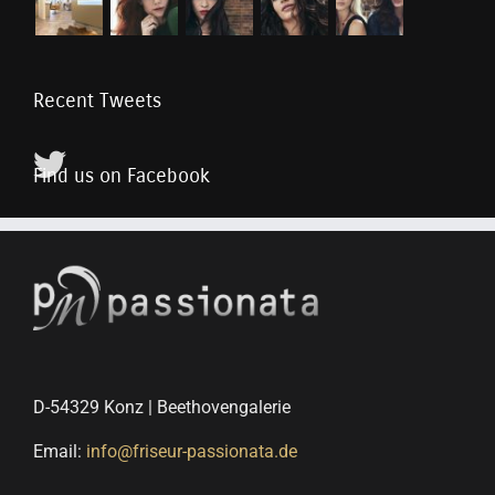
Recent Tweets
Find us on Facebook
D-54329 Konz | Beethovengalerie
Email:
info@friseur-passionata.de