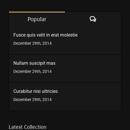
Comments
Popular
Fusce quis velit in erat molestie
Dezember 29th, 2014
Nullam suscipit mas
Dezember 29th, 2014
Curabitur nisi ultricies
Dezember 29th, 2014
Latest Collection