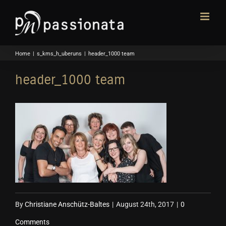
Skip
to
content
Home
|
s_kms_h_uberuns
|
header_1000 team
header_1000 team
By
Christiane Anschütz-Baltes
|
August 24th, 2017
|
0
Comments