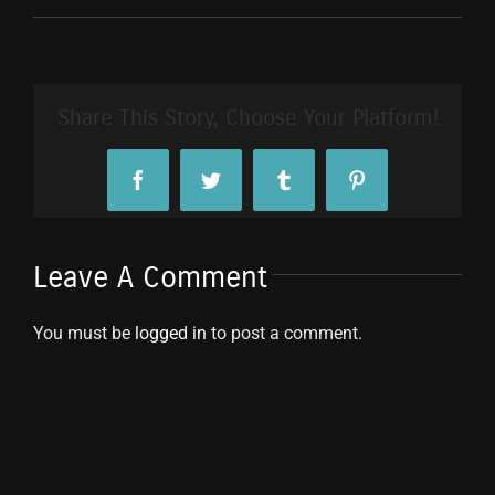
Share This Story, Choose Your Platform!
Facebook
Twitter
Tumblr
Pinterest
Leave A Comment
You must be
logged in
to post a comment.