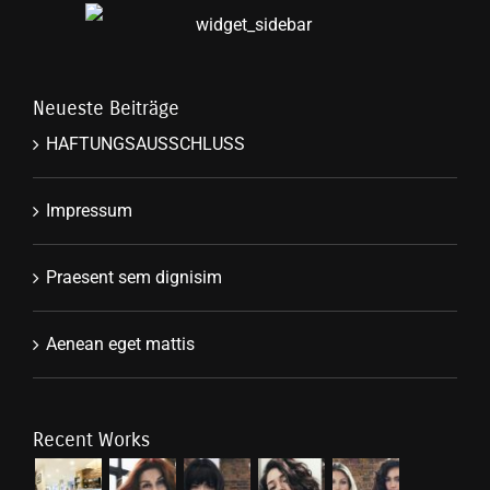
Neueste Beiträge
HAFTUNGSAUSSCHLUSS
Impressum
Praesent sem dignisim
Aenean eget mattis
Recent Works