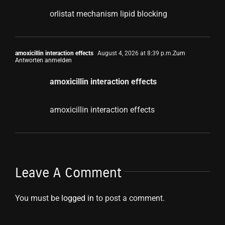
orlistat mechanism lipid blocking
amoxicillin interaction effects
August 4, 2026 at 8:39 p.m.
Zum
Antworten anmelden
amoxicillin interaction effects
amoxicillin interaction effects
Leave A Comment
You must be
logged in
to post a comment.