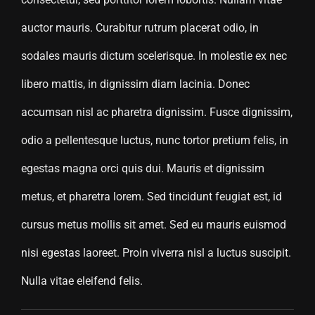
auctor mauris. Curabitur rutrum placerat odio, in
sodales mauris dictum scelerisque. In molestie ex nec
libero mattis, in dignissim diam lacinia. Donec
accumsan nisl ac pharetra dignissim. Fusce dignissim,
odio a pellentesque luctus, nunc tortor pretium felis, in
egestas magna orci quis dui. Mauris et dignissim
metus, et pharetra lorem. Sed tincidunt feugiat est, id
cursus metus mollis sit amet. Sed eu mauris euismod
nisi egestas laoreet. Proin viverra nisl a luctus suscipit.
Nulla vitae eleifend felis.