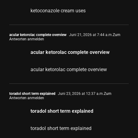
ketoconazole cream uses
acular ketorolac complete overview
Juni 21, 2026 at 7:44 a.m.
Zum
Antworten anmelden
acular ketorolac complete overview
acular ketorolac complete overview
toradol short term explained
Juni 23, 2026 at 12:37 a.m.
Zum
Antworten anmelden
toradol short term explained
toradol short term explained