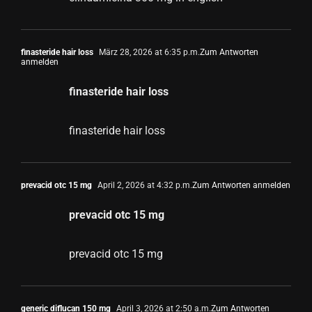
finasteride hair loss
März 28, 2026 at 6:35 p.m.
Zum Antworten
anmelden
finasteride hair loss
finasteride hair loss
prevacid otc 15 mg
April 2, 2026 at 4:32 p.m.
Zum Antworten anmelden
prevacid otc 15 mg
prevacid otc 15 mg
generic diflucan 150 mg
April 3, 2026 at 2:50 a.m.
Zum Antworten