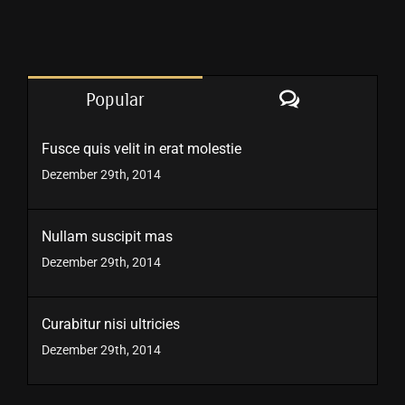
Comments
Popular
Fusce quis velit in erat molestie
Dezember 29th, 2014
Nullam suscipit mas
Dezember 29th, 2014
Curabitur nisi ultricies
Dezember 29th, 2014