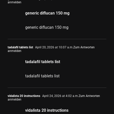
anmelden
generic diflucan 150 mg
generic diflucan 150 mg
tadalafil tablets list
April 20, 2026 at 10:07 a.m.
Zum Antworten
anmelden
tadalafil tablets list
tadalafil tablets list
vidalista 20 instructions
April 24, 2026 at 4:02 a.m.
Zum Antworten
anmelden
vidalista 20 instructions