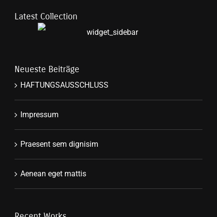
Latest Collection
Neueste Beiträge
HAFTUNGSAUSSCHLUSS
Impressum
Praesent sem dignisim
Aenean eget mattis
Recent Works