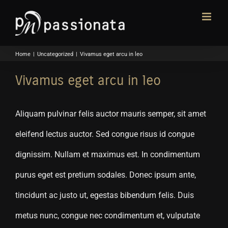
Skip
to
content
Home
|
Uncategorized
|
Vivamus eget arcu in leo
Vivamus eget arcu in leo
Aliquam pulvinar felis auctor mauris semper, sit amet
eleifend lectus auctor. Sed congue risus id congue
dignissim. Nullam et maximus est. In condimentum
purus eget est pretium sodales. Donec ipsum ante,
tincidunt ac justo ut, egestas bibendum felis. Duis
metus nunc, congue nec condimentum et, vulputate