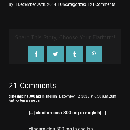
By
|
Dezember 29th, 2014
|
Uncategorized
|
21 Comments
Share This Story, Choose Your Platform!
Facebook
Twitter
Tumblr
Pinterest
21 Comments
clindamicina 300 mg in english
Dezember 12, 2023 at 6:50 a.m.
Zum
Antworten anmelden
[…] clindamicina 300 mg in english[…]
clindamicina 300 mg in english