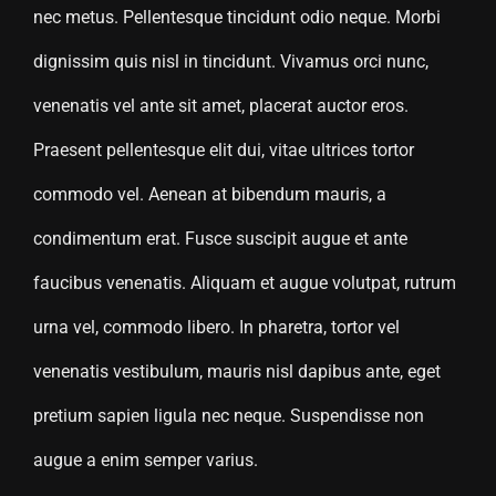
nec metus. Pellentesque tincidunt odio neque. Morbi
dignissim quis nisl in tincidunt. Vivamus orci nunc,
venenatis vel ante sit amet, placerat auctor eros.
Praesent pellentesque elit dui, vitae ultrices tortor
commodo vel. Aenean at bibendum mauris, a
condimentum erat. Fusce suscipit augue et ante
faucibus venenatis. Aliquam et augue volutpat, rutrum
urna vel, commodo libero. In pharetra, tortor vel
venenatis vestibulum, mauris nisl dapibus ante, eget
pretium sapien ligula nec neque. Suspendisse non
augue a enim semper varius.