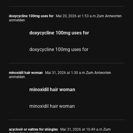
doxycycline 100mg uses for
Mai 20, 2026 at 1:53 a.m.
Zum Antworten
anmelden
doxycycline 100mg uses for
doxycycline 100mg uses for
minoxidil hair woman
Mai 31, 2026 at 1:30 a.m.
Zum Antworten
anmelden
minoxidil hair woman
minoxidil hair woman
acyclovir or valtrex for shingles
Mai 31, 2026 at 10:49 a.m.
Zum