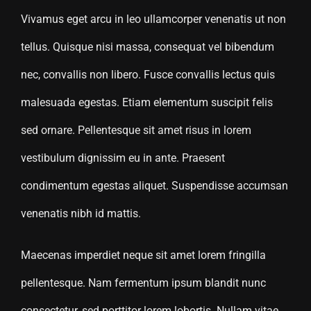
Vivamus eget arcu in leo ullamcorper venenatis ut non
tellus. Quisque nisi massa, consequat vel bibendum
nec, convallis non libero. Fusce convallis lectus quis
malesuada egestas. Etiam elementum suscipit felis
sed ornare. Pellentesque sit amet risus in lorem
vestibulum dignissim eu in ante. Praesent
condimentum egestas aliquet. Suspendisse accumsan
venenatis nibh id mattis.
Maecenas imperdiet neque sit amet lorem fringilla
pellentesque. Nam fermentum ipsum blandit nunc
consectetur, sed porttitor lorem lobortis. Nullam vitae