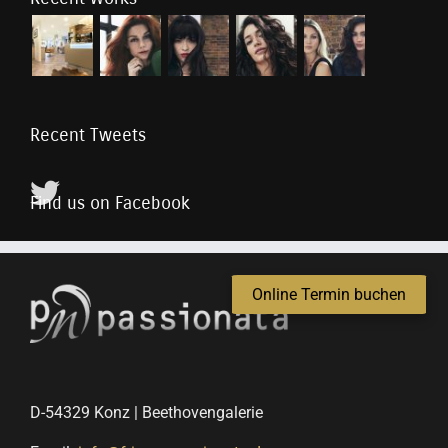
Recent Tweets
Find us on Facebook
Online Termin buchen
D-54329 Konz | Beethovengalerie