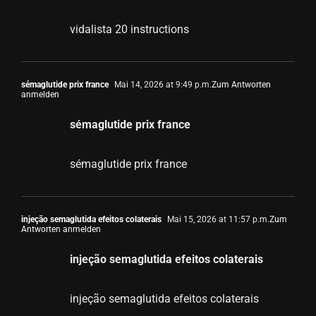
vidalista 20 instructions
sémaglutide prix france
Mai 14, 2026 at 9:49 p.m.
Zum Antworten
anmelden
sémaglutide prix france
sémaglutide prix france
injeção semaglutida efeitos colaterais
Mai 15, 2026 at 11:57 p.m.
Zum
Antworten anmelden
injeção semaglutida efeitos colaterais
injeção semaglutida efeitos colaterais