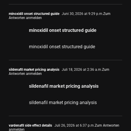
minoxidil onset structured guide
Juni 30, 2026 at 9:29 p.m.
Zum
Antworten anmelden
minoxidil onset structured guide
minoxidil onset structured guide
sildenafil market pricing analysis
Juli 18, 2026 at 2:36 a.m.
Zum
Antworten anmelden
sildenafil market pricing analysis
sildenafil market pricing analysis
vardenafil side effect details
Juli 26, 2026 at 6:37 p.m.
Zum Antworten
anmelden