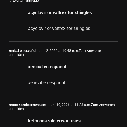
Antworten anmelden
acyclovir or valtrex for shingles
acyclovir or valtrex for shingles
xenical en español
Juni 2, 2026 at 10:48 p.m.
Zum Antworten
anmelden
xenical en español
xenical en español
ketoconazole cream uses
Juni 19, 2026 at 11:33 a.m.
Zum Antworten
anmelden
ketoconazole cream uses