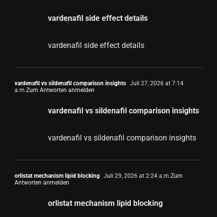
vardenafil side effect details
vardenafil side effect details
vardenafil vs sildenafil comparison insights
Juli 27, 2026 at 7:14
a.m.
Zum Antworten anmelden
vardenafil vs sildenafil comparison insights
vardenafil vs sildenafil comparison insights
orlistat mechanism lipid blocking
Juli 29, 2026 at 2:24 a.m.
Zum
Antworten anmelden
orlistat mechanism lipid blocking