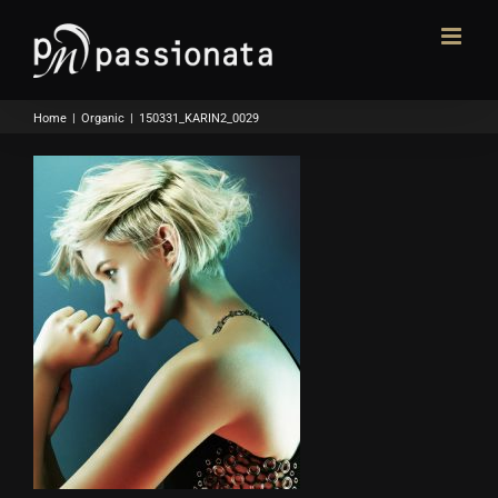
Skip
to
content
Home
|
Organic
|
150331_KARIN2_0029