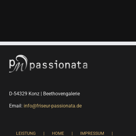
D-54329 Konz | Beethovengalerie
Email:
info@friseur-passionata.de
LEISTUNG
HOME
IMPRESSUM